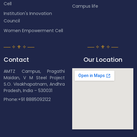
Cell
Campus life
Institution's Innovation
Council
Women Empowerment Cell
Contact
Our Location
AMTZ Campus, Pragathi
Maidan, V M Steel Project
S.O. Visakhapatnam, Andhra
Pradesh, India – 530031
Phone:+91 8885092122