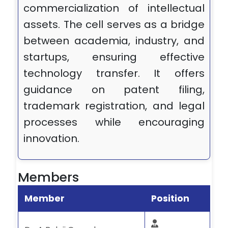
commercialization of intellectual
assets. The cell serves as a bridge
between academia, industry, and
startups, ensuring effective
technology transfer. It offers
guidance on patent filing,
trademark registration, and legal
processes while encouraging
innovation.
Members
Member
Position