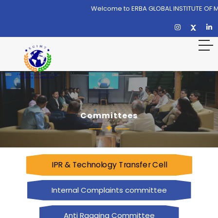
Welcome to ERBA GLOBAL INSTITUTE OF 
Committees
IPR & Technology Transfer Cell
Internal Complaints committee
Anti Ragging Committee