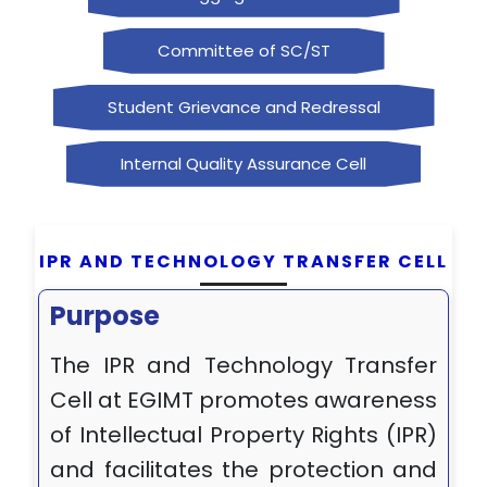
Committee of SC/ST
Student Grievance and Redressal
Internal Quality Assurance Cell
IPR AND TECHNOLOGY TRANSFER CELL
Purpose
The IPR and Technology Transfer
Cell at EGIMT promotes awareness
of Intellectual Property Rights (IPR)
and facilitates the protection and