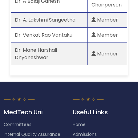
Dr. A Balaji Ganesh
Chairperson
Dr. A. Lakshmi Sangeetha
Member
Dr. Venkat Rao Vantaku
Member
Dr. Mane Harshali
Member
Dnyaneshwar
MedTech Uni
Useful Links
Committees
Home
Internal Quality Assurance
Admissions