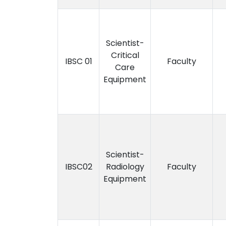
Scientist-
Critical
IBSC 01
Faculty
Care
Equipment
Scientist-
IBSC02
Radiology
Faculty
Equipment