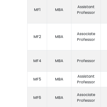
Assistant
MF1
MBA
Professor
Associate
MF2
MBA
Professor
MF4
MBA
Professor
Assistant
MF5
MBA
Professor
Associate
MF6
MBA
Professor