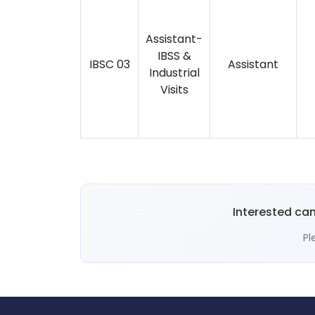
Assistant-
IBSS &
IBSC 03
Assistant
Industrial
Visits
Interested ca
Pl