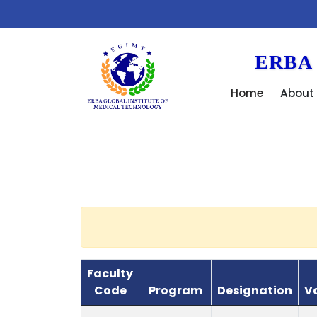
We
ERBA
Home
About
Faculty
Code
Program
Designation
V