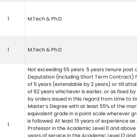
1
M.Tech & Ph.D
1
M.Tech & Ph.D
Not exceeding 55 years. 5 years tenure post 
Deputation (including Short Term Contract) f
of 5 years (extendable by 2 years) or till atta
of 62 years whichever is earlier, or as fixed by
by orders issued in this regard from time to ti
Master’s Degree with at least 55% of the mar
equivalent grade in a point scale wherever g
is followed. At least 15 years of experience as
1
Professor in the Academic Level 11 and above 
years of service in the Academic Level 12 an