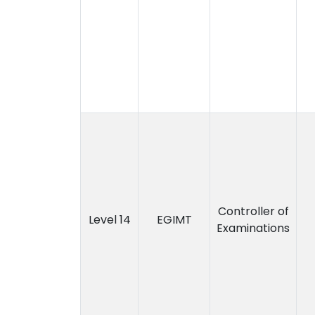
Controller of
Level 14
EGIMT
Examinations