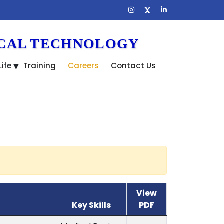
ICAL TECHNOLOGY
ife
Training
Careers
Contact Us
View
Key Skills
PDF