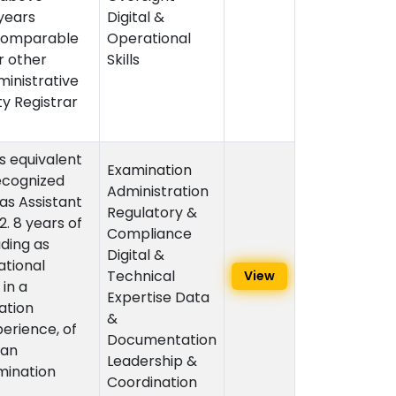
 years
Digital &
 Comparable
Operational
r other
Skills
ministrative
ty Registrar
s equivalent
Examination
ecognized
Administration
 as Assistant
Regulatory &
. 8 years of
Compliance
uding as
Digital &
ational
Technical
View
in a
Expertise Data
ation
&
perience, of
Documentation
 an
Leadership &
mination
Coordination