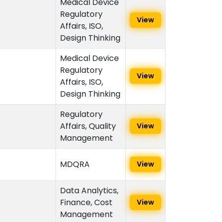
Medical Device
Regulatory
View
Affairs, ISO,
Design Thinking
Medical Device
Regulatory
View
Affairs, ISO,
Design Thinking
Regulatory
Affairs, Quality
View
Management
MDQRA
View
Data Analytics,
Finance, Cost
View
Management