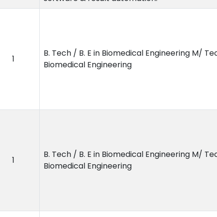
B. Tech / B. E in Biomedical Engineering M/ Tec
1
Biomedical Engineering
B. Tech / B. E in Biomedical Engineering M/ Tec
1
Biomedical Engineering