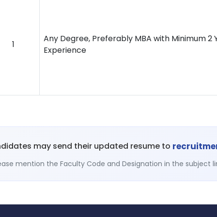
Any Degree, Preferably MBA with Minimum 2 Y
1
Experience
recruitm
ndidates may send their updated resume to
ease mention the Faculty Code and Designation in the subject li