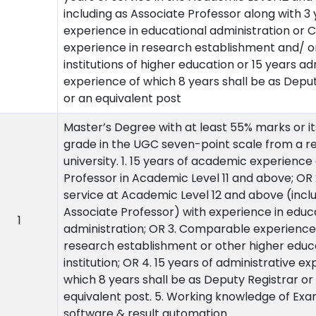
including as Associate Professor along with 3
experience in educational administration or
experience in research establishment and/ o
institutions of higher education or 15 years ad
experience of which 8 years shall be as Depu
or an equivalent post
Master’s Degree with at least 55% marks or it
grade in the UGC seven-point scale from a r
university. 1. 15 years of academic experience
Professor in Academic Level 11 and above; OR 2
service at Academic Level 12 and above (incl
Associate Professor) with experience in educ
1
administration; OR 3. Comparable experience 
research establishment or other higher educ
institution; OR 4. 15 years of administrative ex
which 8 years shall be as Deputy Registrar or
equivalent post. 5. Working knowledge of Exa
software & result automation.