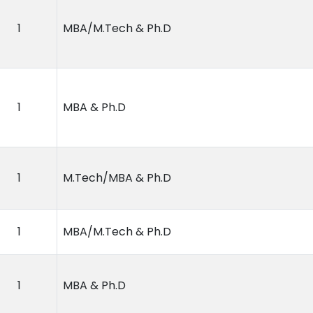
1
MBA/M.Tech & Ph.D
1
MBA & Ph.D
1
M.Tech/MBA & Ph.D
1
MBA/M.Tech & Ph.D
1
MBA & Ph.D