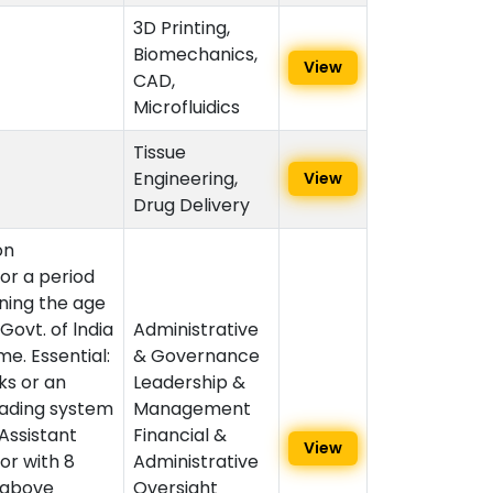
3D Printing,
Biomechanics,
View
CAD,
Microfluidics
Tissue
Engineering,
View
Drug Delivery
on
or a period
ining the age
 Govt. of lndia
Administrative
me. Essential:
& Governance
ks or an
Leadership &
rading system
Management
 Assistant
Financial &
View
or with 8
Administrative
d above
Oversight