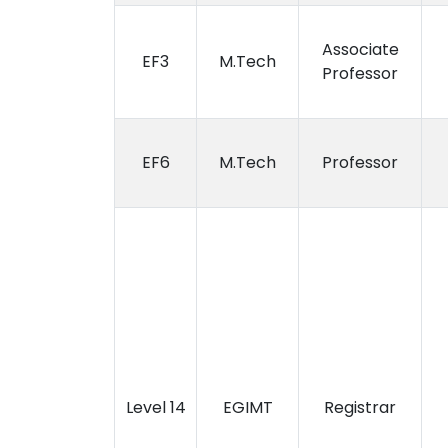
Associate
EF3
M.Tech
Professor
EF6
M.Tech
Professor
Level 14
EGIMT
Registrar