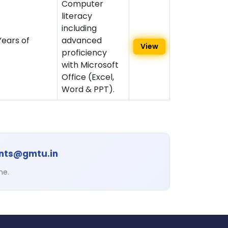
Computer
literacy
including
ears of
advanced
View
proficiency
with Microsoft
Office (Excel,
Word & PPT).
ents@gmtu.in
ne.