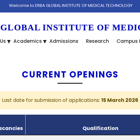
lcome to ERBA GLOBAL INSTITUTE OF MEDICAL TECHNOLOGY
 GLOBAL INSTITUTE OF MED
 Us
Academics
Admissions
Research
Campus L
CURRENT OPENINGS
Last date for submission of applications:
15 March 2026
acancies
Qualification