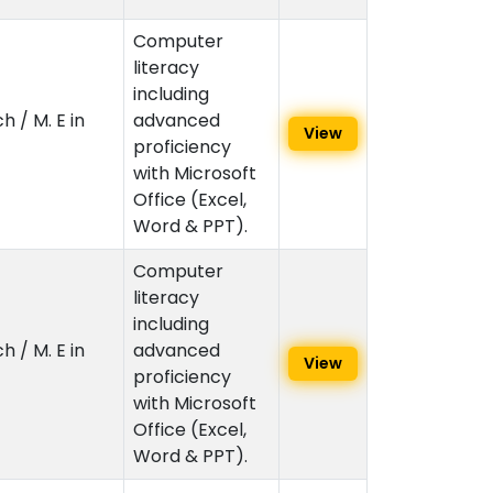
Computer
literacy
including
h / M. E in
advanced
View
proficiency
with Microsoft
Office (Excel,
Word & PPT).
Computer
literacy
including
h / M. E in
advanced
View
proficiency
with Microsoft
Office (Excel,
Word & PPT).